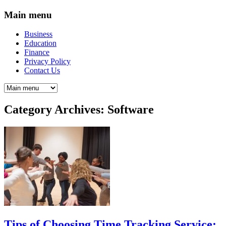
Main menu
Business
Education
Finance
Privacy Policy
Contact Us
Category Archives:
Software
Tips of Choosing Time Tracking Service: