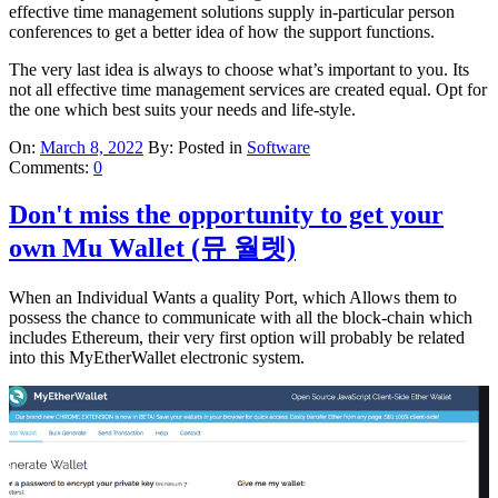
effective time management solutions supply in-particular person
conferences to get a better idea of how the support functions.
The very last idea is always to choose what’s important to you. Its
not all effective time management services are created equal. Opt for
the one which best suits your needs and life-style.
On:
March 8, 2022
By:
Posted in
Software
Comments:
0
Don't miss the opportunity to get your
own Mu Wallet (뮤 월렛)
When an Individual Wants a quality Port, which Allows them to
possess the chance to communicate with all the block-chain which
includes Ethereum, their very first option will probably be related
into this MyEtherWallet electronic system.