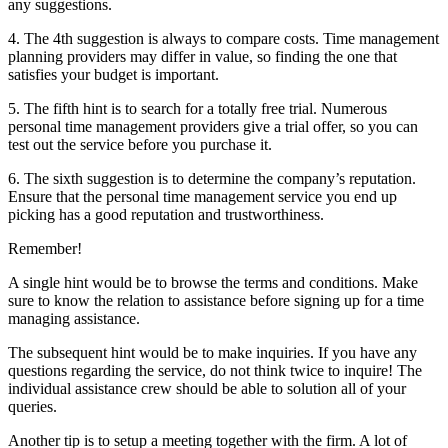
any suggestions.
4. The 4th suggestion is always to compare costs. Time management
planning providers may differ in value, so finding the one that
satisfies your budget is important.
5. The fifth hint is to search for a totally free trial. Numerous
personal time management providers give a trial offer, so you can
test out the service before you purchase it.
6. The sixth suggestion is to determine the company’s reputation.
Ensure that the personal time management service you end up
picking has a good reputation and trustworthiness.
Remember!
A single hint would be to browse the terms and conditions. Make
sure to know the relation to assistance before signing up for a time
managing assistance.
The subsequent hint would be to make inquiries. If you have any
questions regarding the service, do not think twice to inquire! The
individual assistance crew should be able to solution all of your
queries.
Another tip is to setup a meeting together with the firm. A lot of