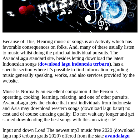
Because of This, Hearing music or songs is an Activity which has
favorable consequences on folks. And, many of these usually listen
to music whilst doing the principal individual pursuits. The
AvandaLagu standard site, besides letting download the latest
Indonesian songs (
download lagu indonesia terbaru
), has a
specific section where it’s possible to find information regarding
music generally speaking, works, and also services provided by the
website.
Music Is Normally an excellent companion if the Person is
operating, cooking, learning, relaxing, and one of other pursuits.
AvandaLagu gets the choice that most individuals from Indonesia
and Asia may download western songs (download lagu barat) no
cost and of course amazing quality. Do not wait any longer and get
started downloading the best songs with this amazing site!
Input and down Load The newest mp3 music free 2020 (download
lagu mp3 terbaru gratis 2020) offered from the state
avandalagu