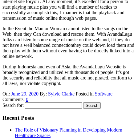
internet site foryou . At any moment, it’s excellent for a person to
start playing music plus you will find a number of tactics to
successfully accomplish this, 1 manner is that the playback and
transmission of music online through web pages.
In the Event the Man or Woman cannot listen to the songs on the
Web, then they Can download and rescue them. With AvandaLagu
folks can listen to some range of music on the web and, if they do
not have a well balanced connectionthey could down load them and
then play with them without even having to be directly linked into a
online network.
During Indonesia and even of Asia, the AvandaLagu Website is
broadly recognized and utilized with thousands of people. It’s got
the security and reliability that all music are not pirated, conform to
all laws, nor violate copyright.
On:
June 29, 2020
By:
Sylvie Clarke
Posted in
Software
Comments:
0
Search for:
Recent Posts
The Role of Visionary Planning in Developing Modern
Healthcare Spaces