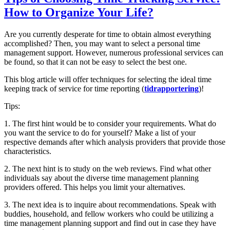
How to Organize Your Life?
Are you currently desperate for time to obtain almost everything
accomplished? Then, you may want to select a personal time
management support. However, numerous professional services can
be found, so that it can not be easy to select the best one.
This blog article will offer techniques for selecting the ideal time
keeping track of service for time reporting (
tidrapportering
)!
Tips:
1. The first hint would be to consider your requirements. What do
you want the service to do for yourself? Make a list of your
respective demands after which analysis providers that provide those
characteristics.
2. The next hint is to study on the web reviews. Find what other
individuals say about the diverse time management planning
providers offered. This helps you limit your alternatives.
3. The next idea is to inquire about recommendations. Speak with
buddies, household, and fellow workers who could be utilizing a
time management planning support and find out in case they have