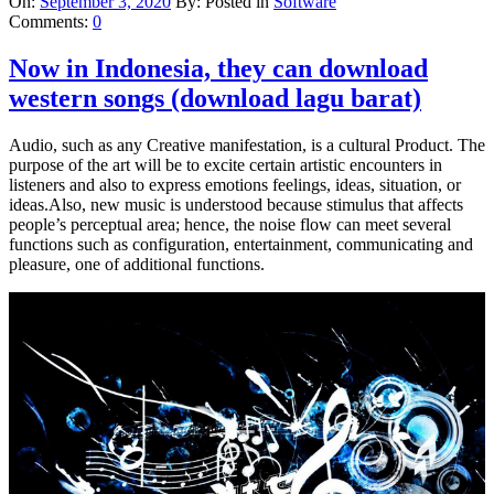
On:
September 3, 2020
By:
Posted in
Software
Comments:
0
Now in Indonesia, they can download
western songs (download lagu barat)
Audio, such as any Creative manifestation, is a cultural Product. The
purpose of the art will be to excite certain artistic encounters in
listeners and also to express emotions feelings, ideas, situation, or
ideas.Also, new music is understood because stimulus that affects
people’s perceptual area; hence, the noise flow can meet several
functions such as configuration, entertainment, communicating and
pleasure, one of additional functions.