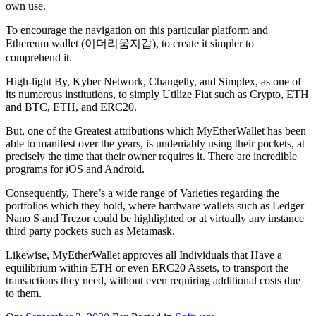
own use.
To encourage the navigation on this particular platform and
Ethereum wallet (이더리움지갑), to create it simpler to
comprehend it.
High-light By, Kyber Network, Changelly, and Simplex, as one of
its numerous institutions, to simply Utilize Fiat such as Crypto, ETH
and BTC, ETH, and ERC20.
But, one of the Greatest attributions which MyEtherWallet has been
able to manifest over the years, is undeniably using their pockets, at
precisely the time that their owner requires it. There are incredible
programs for iOS and Android.
Consequently, There’s a wide range of Varieties regarding the
portfolios which they hold, where hardware wallets such as Ledger
Nano S and Trezor could be highlighted or at virtually any instance
third party pockets such as Metamask.
Likewise, MyEtherWallet approves all Individuals that Have a
equilibrium within ETH or even ERC20 Assets, to transport the
transactions they need, without even requiring additional costs due
to them.