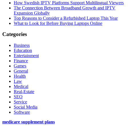
How Swedish IPTV Platforms Support Multilingual Viewers
The Connection Between Broadband Growth and IPTV
Expansion Globally
Top Reasons to Consider a Refurbished Laptop This Year
What to Look for Before Buying Laptops Online
Categories
Business
Education
Entertainment
Finance
Games
General
Health
Law
Medical
Real-Estate
SEO
Service
Social Media
Software
medicare supplement plans