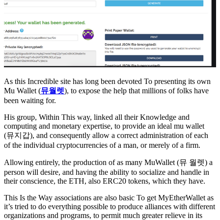
As this Incredible site has long been devoted To presenting its own
Mu Wallet (
뮤월렛
), to expose the help that millions of folks have
been waiting for.
His group, Within This way, linked all their Knowledge and
computing and monetary expertise, to provide an ideal mu wallet
(뮤지갑), and consequently allow a correct administration of each
of the individual cryptocurrencies of a man, or merely of a firm.
Allowing entirely, the production of as many MuWallet (뮤 월렛) a
person will desire, and having the ability to socialize and handle in
their conscience, the ETH, also ERC20 tokens, which they have.
This Is the Way associations are also basic To get MyEtherWallet as
it’s tried to do everything possible to produce alliances with different
organizations and programs, to permit much greater relieve in its